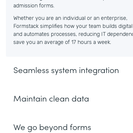
Whether you are an individual or an enterprise,
Formstack simplifies how your team builds digita
and automates processes, reducing IT dependen
save you an average of 17 hours a week.
Seamless system integration
Maintain clean data
We go beyond forms