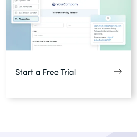
Start a Free Trial