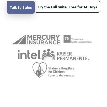
Try the Full Suite, Free for 14 Days
Talk to Sales