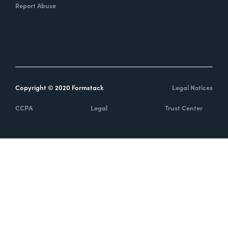
Report Abuse
Copyright © 2020 Formstack
Legal Notices
CCPA
Legal
Trust Center