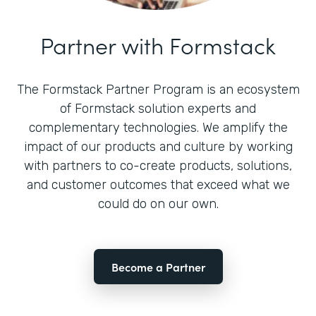
Partner with Formstack
The Formstack Partner Program is an ecosystem
of Formstack solution experts and
complementary technologies. We amplify the
impact of our products and culture by working
with partners to co-create products, solutions,
and customer outcomes that exceed what we
could do on our own.
Become a Partner