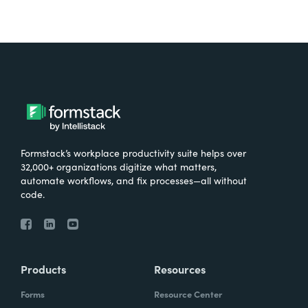
Formstack’s workplace productivity suite helps over
32,000+ organizations digitize what matters,
automate workflows, and fix processes—all without
code.
Products
Resources
Forms
Resource Center