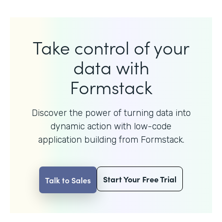
Take control of your
data with
Formstack
Discover the power of turning data into
dynamic action with
low-code
application building from Formstack.
Start Your Free Trial
Talk to Sales