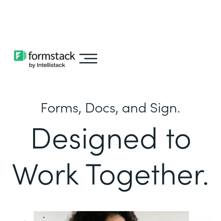
Learn about
Intellistack Streamline
Forms, Docs, and Sign.
Designed to
Work Together.