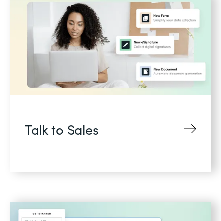
Talk to Sales