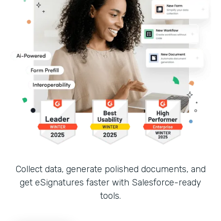
Collect data, generate polished documents, and
get eSignatures faster with Salesforce-ready
tools.