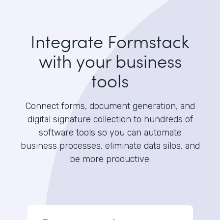
Integrate Formstack
with your business
tools
Connect forms, document generation, and
digital signature collection to hundreds of
software tools so you can automate
business processes, eliminate data silos, and
be more productive.