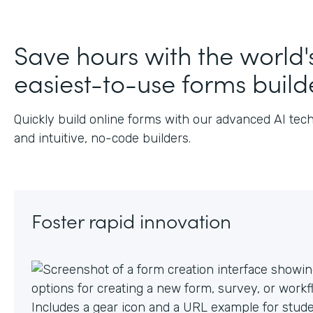
Save hours with the world'
easiest-to-use forms build
Quickly build online forms with our advanced AI tec
and intuitive, no-code builders.
Foster rapid innovation