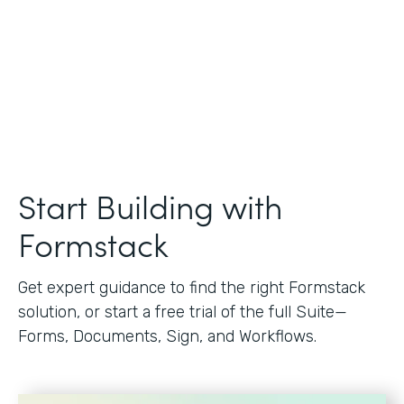
Start Building with
Formstack
Get expert guidance to find the right Formstack
solution, or start a free trial of the full Suite—
Forms, Documents, Sign, and Workflows.