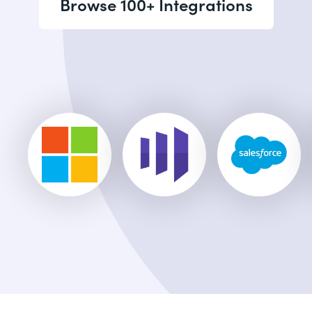
Browse 100+ Integrations