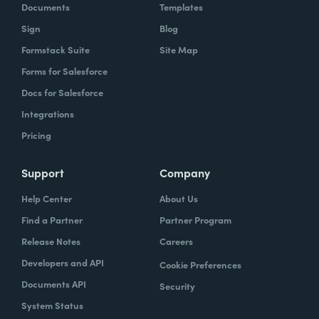
Documents
Templates
Sign
Blog
Formstack Suite
Site Map
Forms for Salesforce
Docs for Salesforce
Integrations
Pricing
Support
Company
Help Center
About Us
Find a Partner
Partner Program
Release Notes
Careers
Developers and API
Cookie Preferences
Documents API
Security
System Status