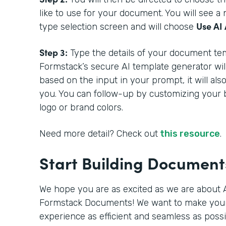
like to use for your document. You will see 
Use AI 
type selection screen and will choose
Step 3:
Type the details of your document tem
Formstack’s secure AI template generator wil
based on the input in your prompt, it will als
you. You can follow-up by customizing your 
logo or brand colors.
Need more detail? Check out
this resource
.
Start Building Documen
We hope you are as excited as we are about A
Formstack Documents! We want to make you
experience as efficient and seamless as poss