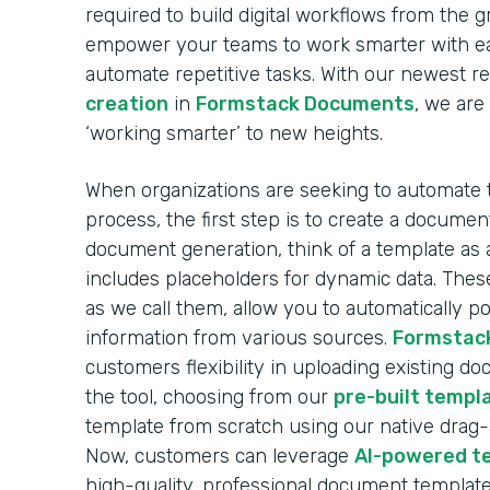
required to build digital workflows from the 
empower your teams to work smarter with ea
automate repetitive tasks. With our newest r
creation
in
Formstack Documents
, we are
‘working smarter’ to new heights.
When organizations are seeking to automate
process, the first step is to create a docume
document generation, think of a template as 
includes placeholders for dynamic data. These
as we call them, allow you to automatically 
information from various sources.
Formstac
customers flexibility in uploading existing d
the tool, choosing from our
pre-built templa
template from scratch using our native drag
Now, customers can leverage
AI-powered t
high-quality, professional document template