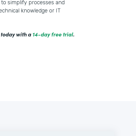
to simplify processes and
technical knowledge or IT
 today with a
14-day free trial
.