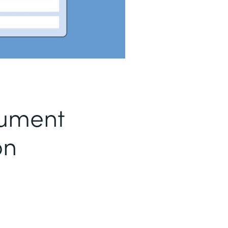
ument
on