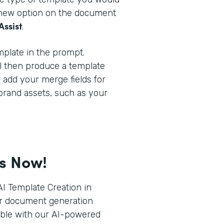
a new option on the document
Assist
.
plate in the prompt.
l then produce a template
o add your merge fields for
brand assets, such as your
ts Now!
I Template Creation in
r document generation
ible with our AI-powered