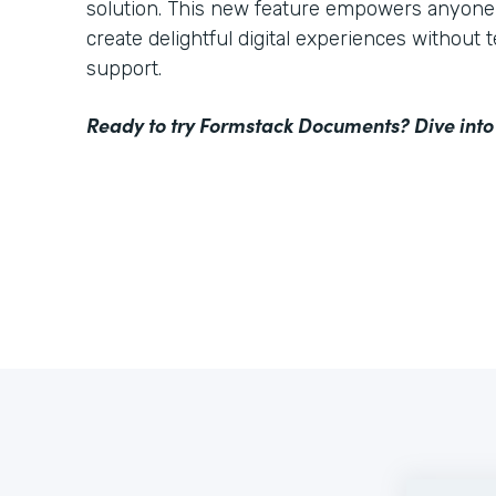
solution. This new feature empowers anyone 
create delightful digital experiences without 
support.
Ready to try Formstack Documents? Dive into