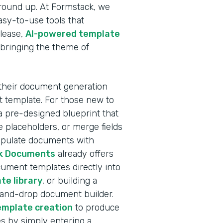
ground up. At Formstack, we
sy-to-use tools that
elease,
AI-powered template
 bringing the theme of
 their document generation
nt template. For those new to
a pre-designed blueprint that
 placeholders, or merge fields
populate documents with
k Documents
already offers
ocument templates directly into
te library
, or building a
-and-drop document builder.
emplate creation
to produce
s by simply entering a