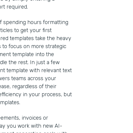
rt required.
of spending hours formatting
cles to get your first
red templates take the heavy
s to focus on more strategic
ment template into the
e the rest. In just a few
nt template with relevant text
owers teams across your
ease, regardless of their
efficiency in your process, but
emplates.
eements, invoices or
way you work with new AI-