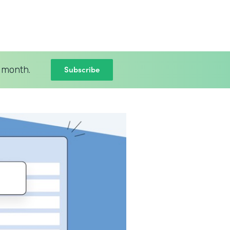
Subscribe
 month.