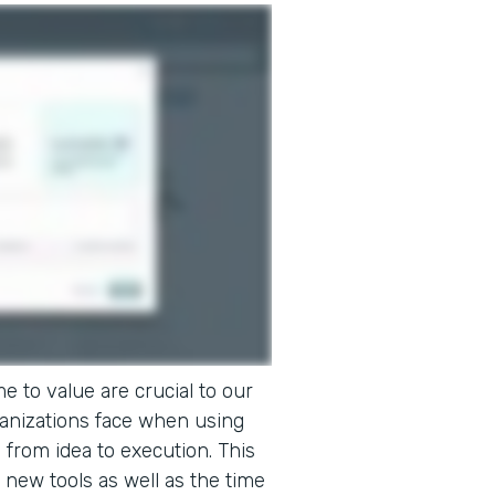
e to value are crucial to our
ganizations face when using
o from idea to execution. This
 new tools as well as the time