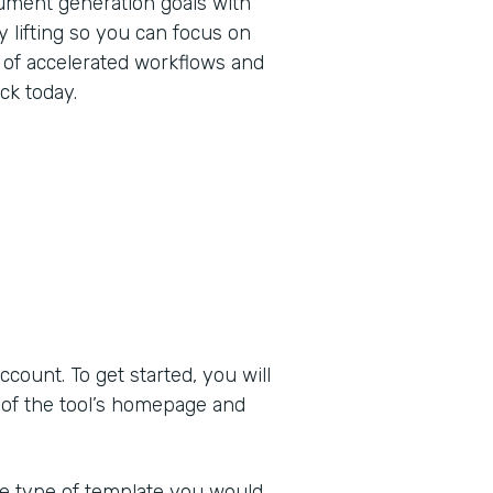
ument generation goals with
 lifting so you can focus on
 of accelerated workflows and
ck today.
ount. To get started, you will
 of the tool’s homepage and
he type of template you would