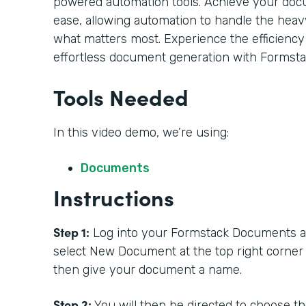
powered automation tools. Achieve your doc
ease, allowing automation to handle the heavy
what matters most. Experience the efficiency
effortless document generation with Formsta
Tools Needed
In this video demo, we’re using:
Documents
Instructions
Step 1:
Log into your Formstack Documents acc
select New Document at the top right corner
then give your document a name.
Step 2:
You will then be directed to choose t