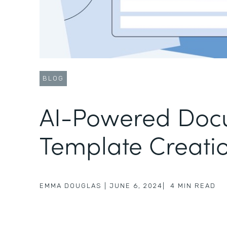
BLOG
AI-Powered Doc
Template Creati
EMMA DOUGLAS
|
JUNE 6, 2024
|
4
MIN READ