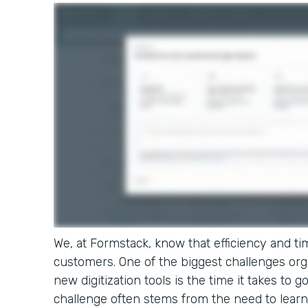
We, at Formstack, know that efficiency and tim
customers. One of the biggest challenges or
new digitization tools is the time it takes to g
challenge often stems from the need to learn