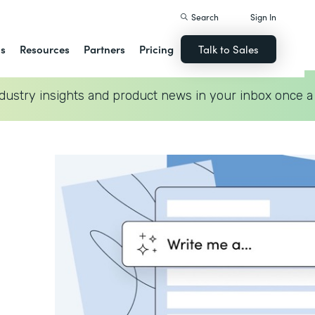
Search
Sign In
ns
Resources
Partners
Pricing
Talk to Sales
dustry insights and product news in your inbox once a