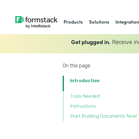
Products
Solutions
Integratio
Get plugged in.
Receive in
On this page
Introduction
Tools Needed
Instructions
Start Building Documents Now!