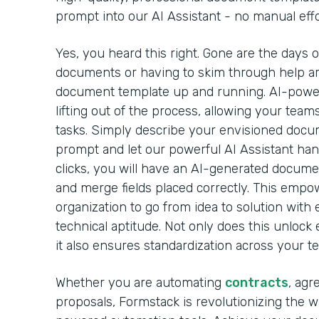
prompt into our AI Assistant - no manual effo
Yes, you heard this right. Gone are the days 
documents or having to skim through help arti
document template up and running. AI-powe
lifting out of the process, allowing your team
tasks. Simply describe your envisioned docu
prompt and let our powerful AI Assistant handl
clicks, you will have an AI-generated docume
and merge fields placed correctly. This emp
organization to go from idea to solution with 
technical aptitude. Not only does this unlock 
it also ensures standardization across your t
Whether you are automating
contracts
, agr
proposals, Formstack is revolutionizing the 