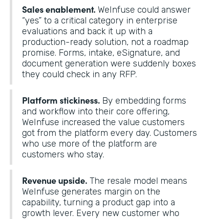
Sales enablement.
WeInfuse could answer
“yes” to a critical category in enterprise
evaluations and back it up with a
production-ready solution, not a roadmap
promise. Forms, intake, eSignature, and
document generation were suddenly boxes
they could check in any RFP.
Platform stickiness.
By embedding forms
and workflow into their core offering,
WeInfuse increased the value customers
got from the platform every day. Customers
who use more of the platform are
customers who stay.
Revenue upside.
The resale model means
WeInfuse generates margin on the
capability, turning a product gap into a
growth lever. Every new customer who