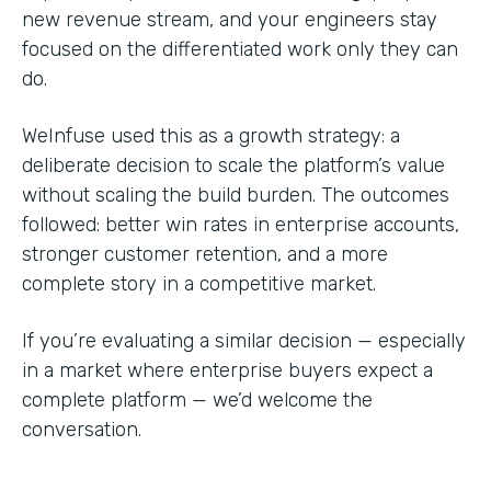
new revenue stream, and your engineers stay
focused on the differentiated work only they can
do.
WeInfuse used this as a growth strategy: a
deliberate decision to scale the platform’s value
without scaling the build burden. The outcomes
followed: better win rates in enterprise accounts,
stronger customer retention, and a more
complete story in a competitive market.
If you’re evaluating a similar decision — especially
in a market where enterprise buyers expect a
complete platform — we’d welcome the
conversation.