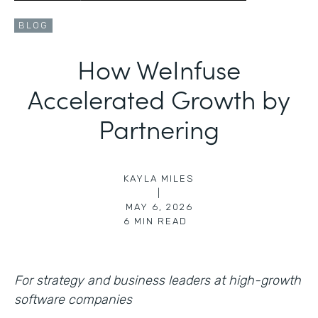
BLOG
How WeInfuse
Accelerated Growth by
Partnering
KAYLA MILES
|
MAY 6, 2026
6
MIN READ
For strategy and business leaders at high-growth
software companies