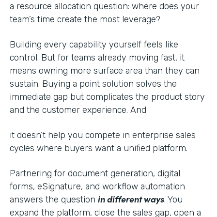
a resource allocation question: where does your
team’s time create the most leverage?
Building every capability yourself feels like
control. But for teams already moving fast, it
means owning more surface area than they can
sustain. Buying a point solution solves the
immediate gap but complicates the product story
and the customer experience. And
it doesn’t help you compete in enterprise sales
cycles where buyers want a unified platform.
Partnering for document generation, digital
forms, eSignature, and workflow automation
in different ways
answers the question
. You
expand the platform, close the sales gap, open a