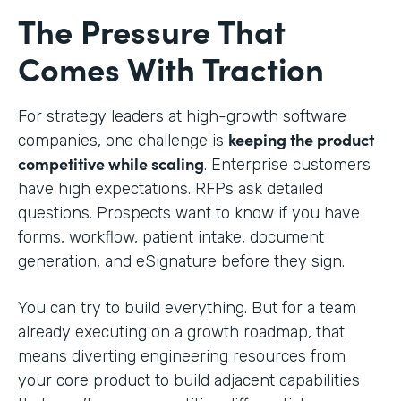
The Pressure That
Comes With Traction
For strategy leaders at high-growth software
keeping the product
companies, one challenge is
competitive while scaling
. Enterprise customers
have high expectations. RFPs ask detailed
questions. Prospects want to know if you have
forms, workflow, patient intake, document
generation, and eSignature before they sign.
You can try to build everything. But for a team
already executing on a growth roadmap, that
means diverting engineering resources from
your core product to build adjacent capabilities