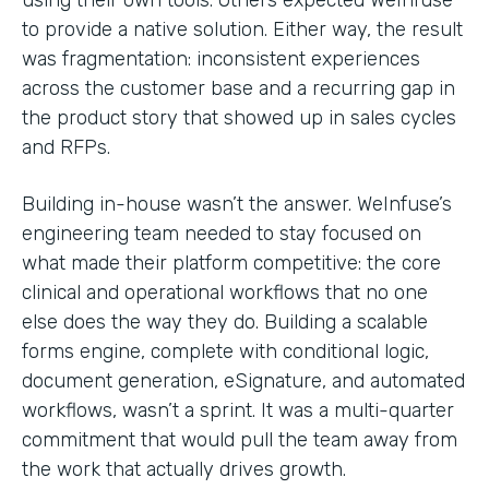
to provide a native solution. Either way, the result
was fragmentation: inconsistent experiences
across the customer base and a recurring gap in
the product story that showed up in sales cycles
and RFPs.
Building in-house wasn’t the answer. WeInfuse’s
engineering team needed to stay focused on
what made their platform competitive: the core
clinical and operational workflows that no one
else does the way they do. Building a scalable
forms engine, complete with conditional logic,
document generation, eSignature, and automated
workflows, wasn’t a sprint. It was a multi-quarter
commitment that would pull the team away from
the work that actually drives growth.