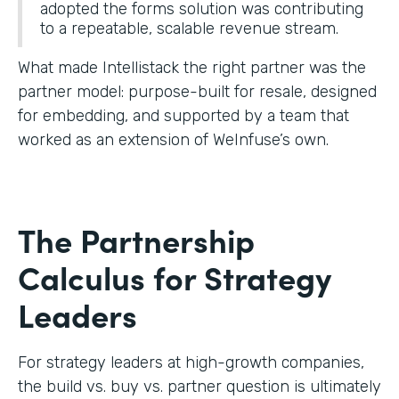
adopted the forms solution was contributing
to a repeatable, scalable revenue stream.
What made Intellistack the right partner was the
partner model: purpose-built for resale, designed
for embedding, and supported by a team that
worked as an extension of WeInfuse’s own.
The Partnership
Calculus for Strategy
Leaders
For strategy leaders at high-growth companies,
the build vs. buy vs. partner question is ultimately