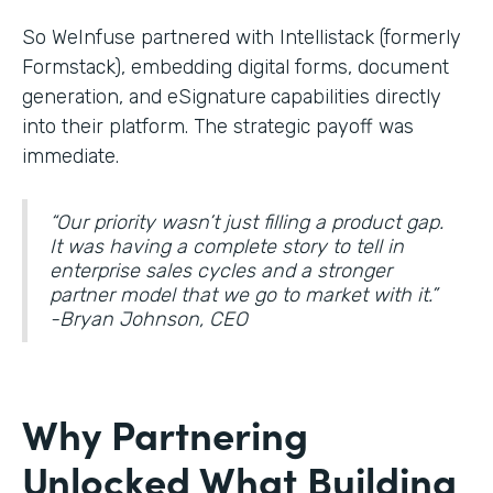
So WeInfuse partnered with Intellistack (formerly
Formstack), embedding digital forms, document
generation, and eSignature
capabilities directly
into their platform. The strategic payoff was
immediate.
“Our priority wasn’t just filling a product gap.
It was having a complete story to tell in
enterprise sales cycles and a stronger
partner model that we go to market with it.”
-Bryan Johnson, CEO
Why Partnering
Unlocked What Building