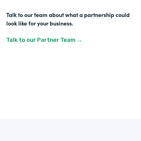
Talk to our team about what a partnership could
look like for your business.
Talk to our Partner Team →