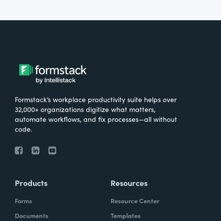
Formstack’s workplace productivity suite helps over
32,000+ organizations digitize what matters,
automate workflows, and fix processes—all without
code.
Products
Resources
Forms
Resource Center
Documents
Templates