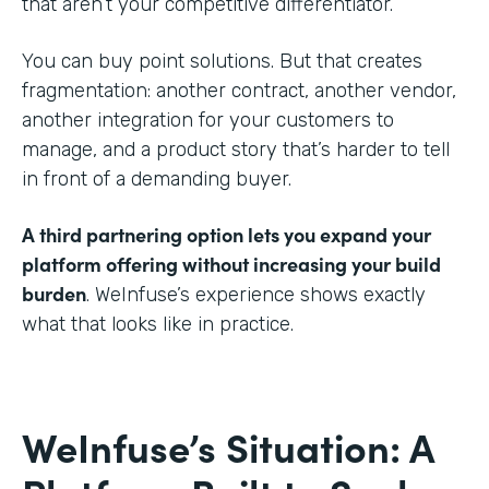
that aren’t your competitive differentiator.
You can buy point solutions. But that creates
fragmentation: another contract, another vendor,
another integration for your customers to
manage, and a product story that’s harder to tell
in front of a demanding buyer.
A third partnering option lets you expand your
platform offering without increasing your build
burden
. WeInfuse’s experience shows exactly
what that looks like in practice.
WeInfuse’s Situation: A