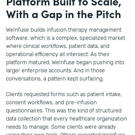
Platform Built to Scale,
With a Gap in the Pitch
WeInfuse builds infusion therapy management
software, which is a complex, specialized market
where clinical workflows, patient data, and
operational efficiency all intersect. As their
platform matured, WeInfuse began pushing into
larger enterprise accounts. And in those
conversations, a pattern kept surfacing.
Clients requested forms such as patient intake,
consent workflows, and pre-infusion
questionnaires. This was the kind of structured
data collection that every healthcare organization
needs to manage. Some clients were already
using their own tools. Others expected WeInfuse