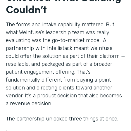
Couldn’t
The forms and intake capability mattered. But
what WeInfuse’s leadership team was really
evaluating was the go-to-market model. A
partnership with Intellistack meant WeInfuse
could offer the solution as part of their platform —
resellable, and packaged as part of a broader
patient engagement offering. That’s
fundamentally different from buying a point
solution and directing clients toward another
vendor. It’s a product decision that also becomes
a revenue decision.
The partnership unlocked three things at once.