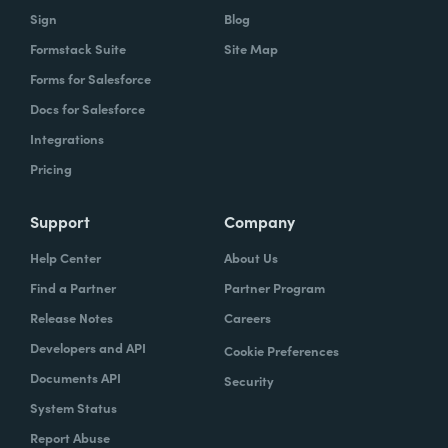
Sign
Blog
Formstack Suite
Site Map
Forms for Salesforce
Docs for Salesforce
Integrations
Pricing
Support
Company
Help Center
About Us
Find a Partner
Partner Program
Release Notes
Careers
Developers and API
Cookie Preferences
Documents API
Security
System Status
Report Abuse