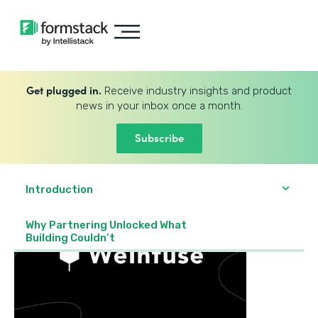
Get plugged in.
Receive industry insights and product
news in your inbox once a month.
Subscribe
Introduction
Why Partnering Unlocked What
Building Couldn’t