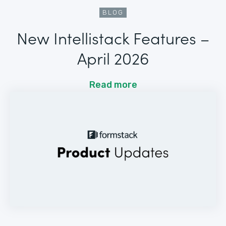
BLOG
New Intellistack Features –
April 2026
Read more