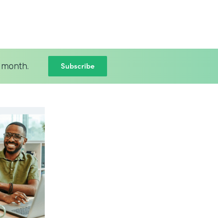
Subscribe
 month.