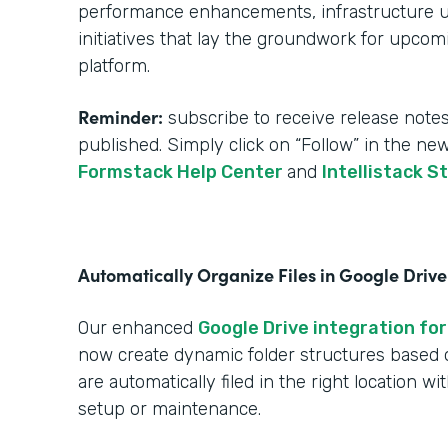
performance enhancements, infrastructure upg
initiatives that lay the groundwork for upcom
platform.
Reminder:
subscribe to receive release notes
published. Simply click on “Follow” in the ne
Formstack Help Center
and
Intellistack S
Automatically Organize Files in Google Drive
Our enhanced
Google Drive integration for
now create dynamic folder structures based
are automatically filed in the right location w
setup or maintenance.