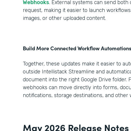
Webhooks
. External systems can send both da
request, making it easier to launch workflo
images, or other uploaded content.
Build More Connected Workflow Automation
Together, these updates make it easier to au
outside Intellistack Streamline and automatica
document into the right Google Drive folder. 
webhooks can move directly into forms, doc
notifications, storage destinations, and other
May 2026 Release Notes