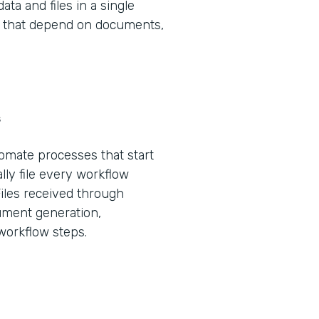
ta and files in a single
ws that depend on documents,
s
tomate processes that start
lly file every workflow
Files received through
ument generation,
 workflow steps.