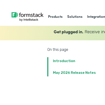
Products
Solutions
Integratio
Get plugged in.
Receive in
On this page
Introduction
May 2026 Release Notes