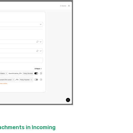
tachments in Incoming