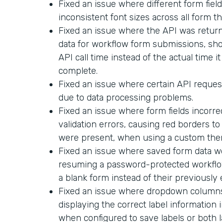
Fixed an issue where different form field
inconsistent font sizes across all form t
Fixed an issue where the API was return
data for workflow form submissions, sh
API call time instead of the actual time i
complete.
Fixed an issue where certain API request
due to data processing problems.
Fixed an issue where form fields incorr
validation errors, causing red borders t
were present, when using a custom the
Fixed an issue where saved form data 
resuming a password-protected workflo
a blank form instead of their previously
Fixed an issue where dropdown columns 
displaying the correct label informatio
when configured to save labels or both l