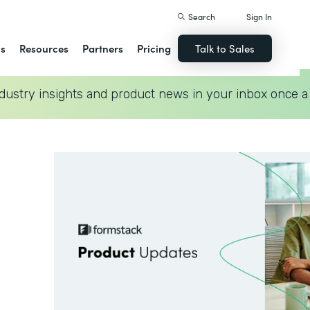
Search
Sign In
ns
Resources
Partners
Pricing
Talk to Sales
dustry insights and product news in your inbox once a