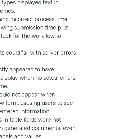
 types displayed text in
hemes.
ing incorrect process time
owing submission time plus
t took for the workflow to
s could fail with server errors
ectly appeared to have
o display when no actual errors
me.
would not appear when
w form, causing users to see
 entered information.
in table fields were not
n in generated documents, even
abels and values.