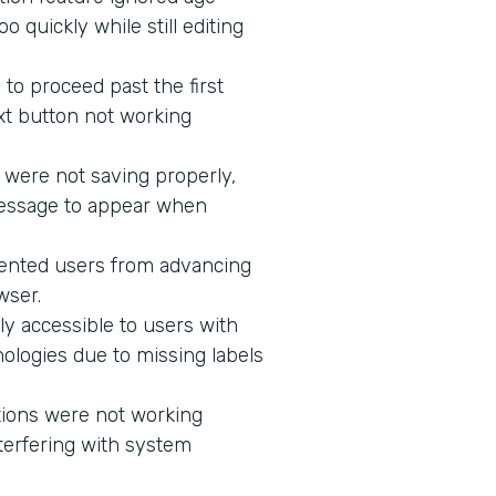
 quickly while still editing
to proceed past the first
xt button not working
 were not saving properly,
message to appear when
vented users from advancing
wser.
ly accessible to users with
ologies due to missing labels
tions were not working
terfering with system