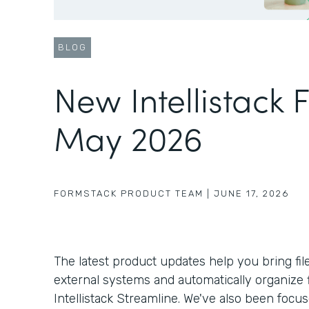
BLOG
New Intellistack 
May 2026
FORMSTACK PRODUCT TEAM
|
JUNE 17, 2026
The latest product updates help you bring fil
external systems and automatically organize f
Intellistack Streamline. We've also been foc