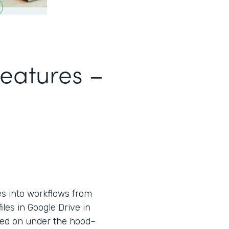
Features –
es into workflows from
iles in Google Drive in
used on under the hood–