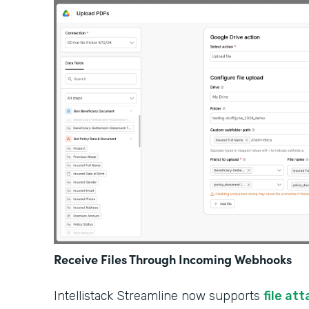
Receive Files Through Incoming Webhooks
Intellistack Streamline now supports
file at