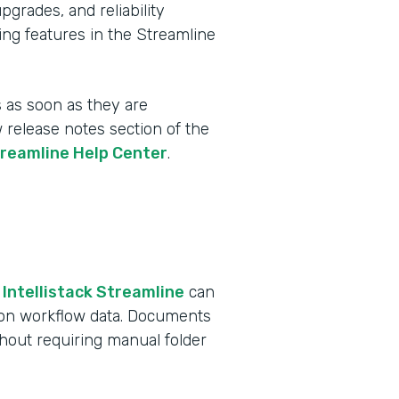
rades, and reliability
ing features in the Streamline
 as soon as they are
w release notes section of the
treamline Help Center
.
 Intellistack Streamline
can
 on workflow data. Documents
ithout requiring manual folder