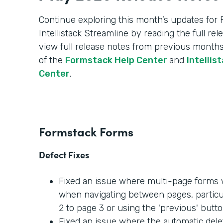
Continue exploring this month’s updates for
Intellistack Streamline by reading the full re
view full release notes from previous months
of the
Formstack Help Center
and
Intellis
Center
.
Formstack Forms
Defect Fixes
Fixed an issue where multi-page forms w
when navigating between pages, partic
2 to page 3 or using the 'previous' butto
Fixed an issue where the automatic dele