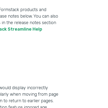
 Formstack products and
lease notes below. You can also
 in the release notes section
tack Streamline Help
ould display incorrectly
ularly when moving from page
n to return to earlier pages.
tion feature ignored age