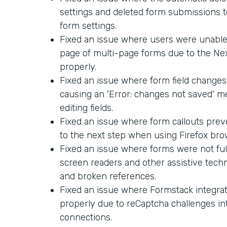
settings and deleted form submissions too
form settings.
Fixed an issue where users were unable 
page of multi-page forms due to the Ne
properly.
Fixed an issue where form field changes
causing an 'Error: changes not saved' 
editing fields.
Fixed an issue where form callouts pre
to the next step when using Firefox bro
Fixed an issue where forms were not ful
screen readers and other assistive techn
and broken references.
Fixed an issue where Formstack integra
properly due to reCaptcha challenges in
connections.