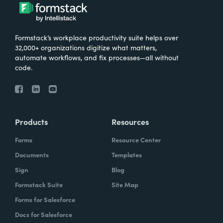
Formstack’s workplace productivity suite helps over
32,000+ organizations digitize what matters,
automate workflows, and fix processes—all without
code.
Products
Resources
Forms
Resource Center
Documents
Templates
Sign
Blog
Formstack Suite
Site Map
Forms for Salesforce
Docs for Salesforce