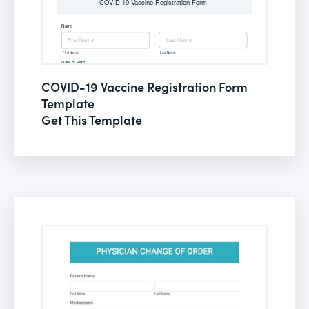
COVID-19 Vaccine Registration Form
Template
Get This Template