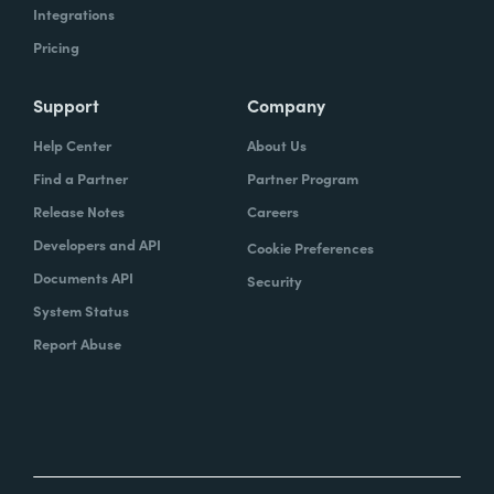
Integrations
Pricing
Support
Company
Help Center
About Us
Find a Partner
Partner Program
Release Notes
Careers
Developers and API
Cookie Preferences
Documents API
Security
System Status
Report Abuse