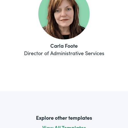
Carla Foote
Director of Administrative Services
Explore other templates
View All Templates