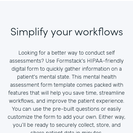
Simplify your workflows
Looking for a better way to conduct self
assessments? Use Formstack's HIPAA-friendly
digital form to quickly gather information on a
patient's mental state. This mental health
assessment form template comes packed with
features that will help you save time, streamline
workflows, and improve the patient experience.
You can use the pre-built questions or easily
customize the form to add your own. Either way,
you’ll be ready to securely collect, store, and
share patient data in minutes.