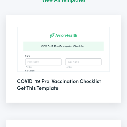
COVID-19 Pre-Vaccination Checklist
Get This Template