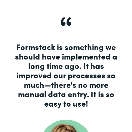
Formstack is something we
should have implemented a
long time ago. It has
improved our processes so
much—there's no more
manual data entry. It is so
easy to use!