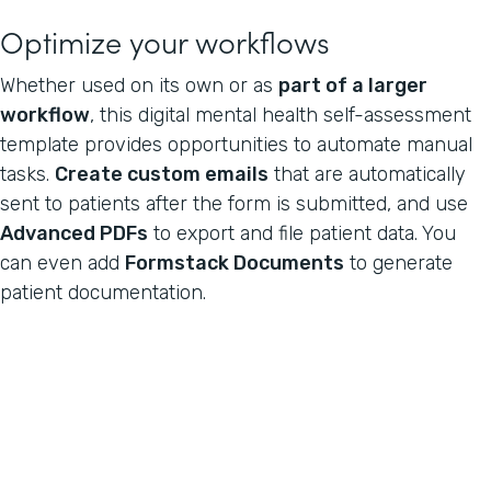
Optimize your workflows
Whether used on its own or as
part of a larger
workflow
, this digital mental health self-assessment
template provides opportunities to automate manual
tasks.
Create custom emails
that are automatically
sent to patients after the form is submitted, and use
Advanced PDFs
to export and file patient data. You
can even add
Formstack Documents
to generate
patient documentation.