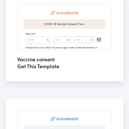
Vaccine consent
Get This Template