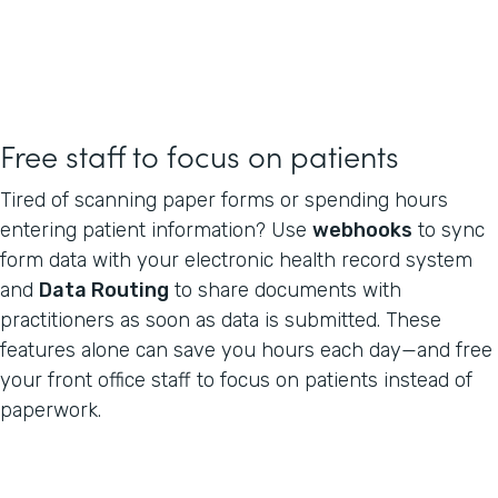
Free staff to focus on patients
Tired of scanning paper forms or spending hours
entering patient information? Use
webhooks
to sync
form data with your electronic health record system
and
Data Routing
to share documents with
practitioners as soon as data is submitted. These
features alone can save you hours each day—and free
your front office staff to focus on patients instead of
paperwork.