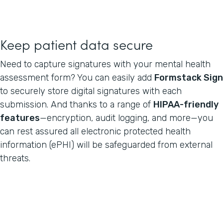
Keep patient data secure
Need to capture signatures with your mental health
assessment form? You can easily add
Formstack Sign
to securely store digital signatures with each
submission. And thanks to a range of
HIPAA-friendly
features
—encryption, audit logging, and more—you
can rest assured all electronic protected health
information (ePHI) will be safeguarded from external
threats.