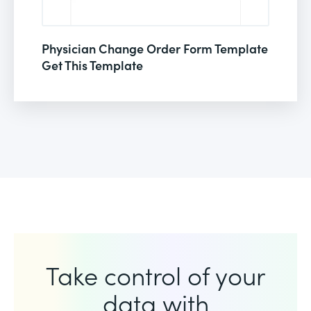
Physician Change Order Form Template
Get This Template
Take control of your
data with