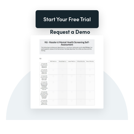
Start Your Free Trial
Request a Demo