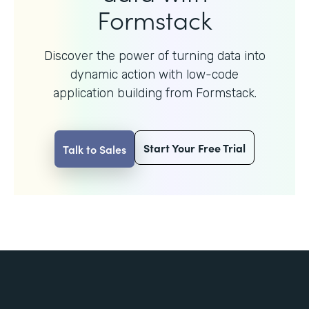
Formstack
Discover the power of turning data into
dynamic action with
low-code
application building from Formstack.
Start Your Free Trial
Talk to Sales