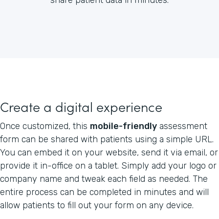
Create a digital experience
Once customized, this
mobile-friendly
assessment
form can be shared with patients using a simple URL.
You can embed it on your website, send it via email, or
provide it in-office on a tablet. Simply add your logo or
company name and tweak each field as needed. The
entire process can be completed in minutes and will
allow patients to fill out your form on any device.