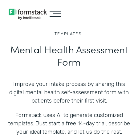
TEMPLATES
Mental Health Assessment
Form
Improve your intake process by sharing this
digital mental health self-assessment form with
patients before their first visit.
Formstack uses AI to generate customized
templates. Just start a free 14-day trial, describe
your ideal template, and let us do the rest.