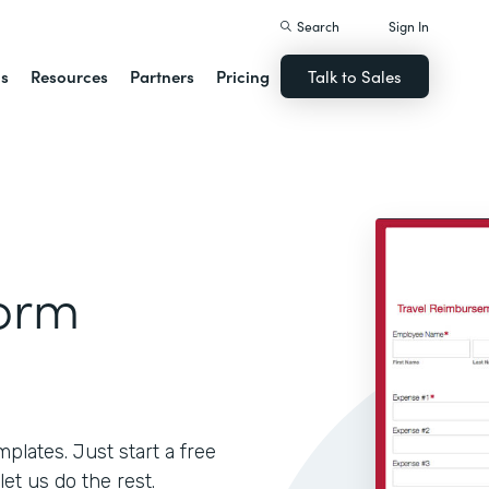
Search
Sign In
ns
Resources
Partners
Pricing
Talk to Sales
Form
lates. Just start a free
let us do the rest.