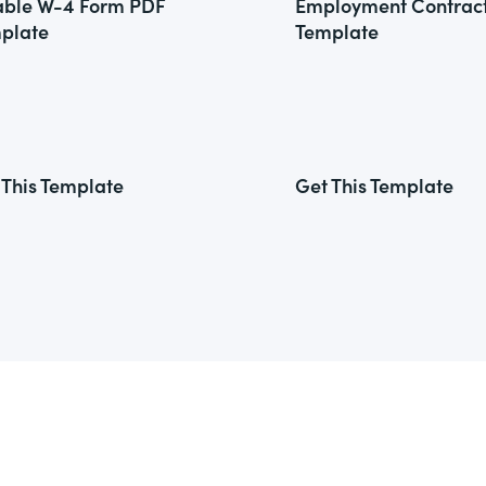
lable W-4 Form PDF
Employment Contrac
plate
Template
 This Template
Get This Template