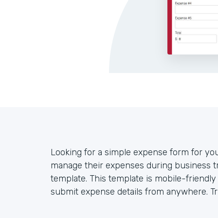
Looking for a simple expense form for y
manage their expenses during business tr
template. This template is mobile-friendl
submit expense details from anywhere. Try