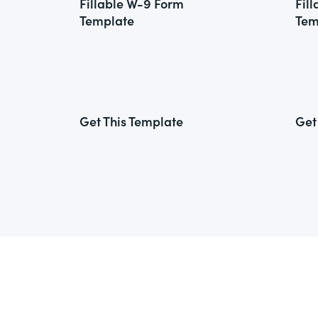
Fillable W-9 Form
Fil
Template
Tem
Get This Template
Get