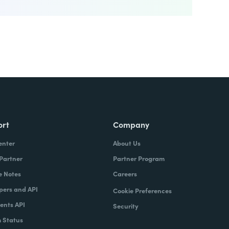
ort
Company
enter
About Us
 Partner
Partner Program
e Notes
Careers
pers and API
Cookie Preferences
nts API
Security
 Status