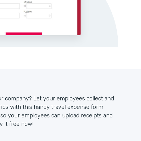
our company? Let your employees collect and
ips with this handy travel expense form
y so your employees can upload receipts and
 it free now!