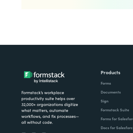
Products
Forms
Documents
Formstack’s workplace
productivity suite helps over
Sign
32,000+ organizations digitize
Formstack Suite
what matters, automate
workflows, and fix processes—
Forms for Salesfor
all without code.
Docs for Salesforc