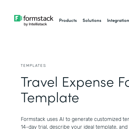
Products
Solutions
Integratio
TEMPLATES
Travel Expense 
Template
Formstack uses AI to generate customized temp
14-day trial, describe your ideal template, and 