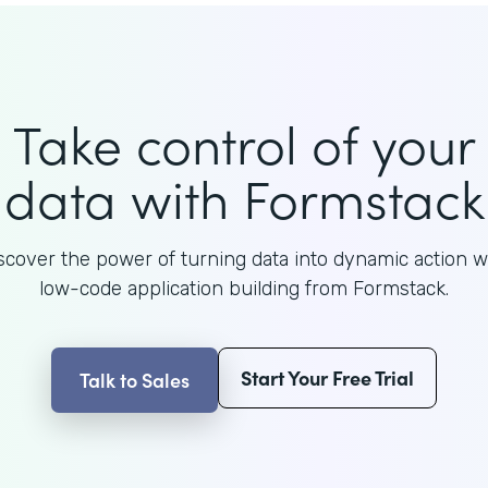
Take control of your
data with Formstack
scover the power of turning data into dynamic action w
low-code application building from Formstack.
Start Your Free Trial
Talk to Sales