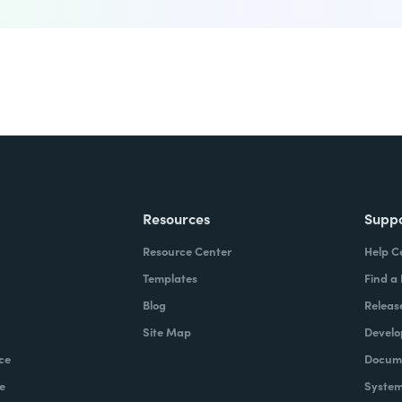
Resources
Supp
Resource Center
Help C
Templates
Find a
Blog
Releas
Site Map
Develo
ce
Docume
e
System