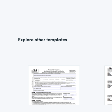
Explore other templates