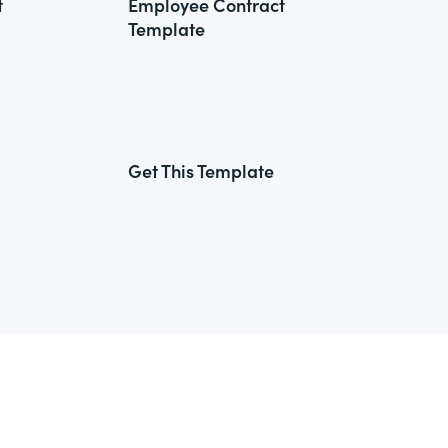
t
Employee Contract
Template
Get This Template