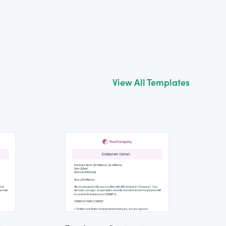
View All Templates