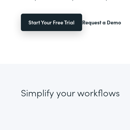
Start Your Free Trial
Request a Demo
Simplify your workflows